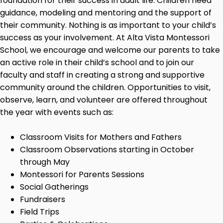
foundation for their success in adult life. Children need
guidance, modeling and mentoring and the support of
their community. Nothing is as important to your child’s
success as your involvement. At Alta Vista Montessori
School, we encourage and welcome our parents to take
an active role in their child’s school and to join our
faculty and staff in creating a strong and supportive
community around the children. Opportunities to visit,
observe, learn, and volunteer are offered throughout
the year with events such as:
Classroom Visits for Mothers and Fathers
Classroom Observations starting in October
through May
Montessori for Parents Sessions
Social Gatherings
Fundraisers
Field Trips