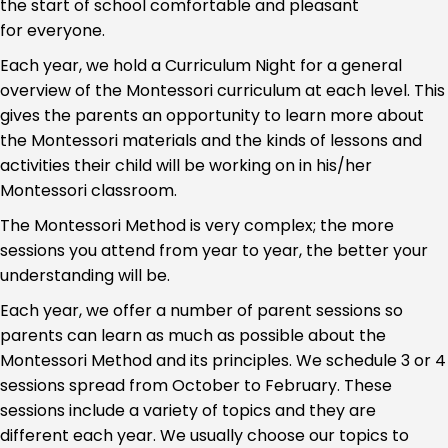
the start of school comfortable and pleasant
for everyone.
Each year, we hold a Curriculum Night for a general
overview of the Montessori curriculum at each level. This
gives the parents an opportunity to learn more about
the Montessori materials and the kinds of lessons and
activities their child will be working on in his/her
Montessori classroom.
The Montessori Method is very complex; the more
sessions you attend from year to year, the better your
understanding will be.
Each year, we offer a number of parent sessions so
parents can learn as much as possible about the
Montessori Method and its principles. We schedule 3 or 4
sessions spread from October to February. These
sessions include a variety of topics and they are
different each year. We usually choose our topics to