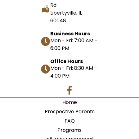
Rd
Libertyville, IL
60048
Business Hours
Mon - Fri: 7:00 AM -
6:00 PM
Office Hours
Mon - Fri: 8:30 AM -
4:00 PM
Home
Prospective Parents
FAQ
Programs