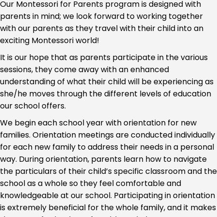
Our Montessori for Parents program is designed with
parents in mind; we look forward to working together
with our parents as they travel with their child into an
exciting Montessori world!
It is our hope that as parents participate in the various
sessions, they come away with an enhanced
understanding of what their child will be experiencing as
she/he moves through the different levels of education
our school offers.
We begin each school year with orientation for new
families. Orientation meetings are conducted individually
for each new family to address their needs in a personal
way. During orientation, parents learn how to navigate
the particulars of their child’s specific classroom and the
school as a whole so they feel comfortable and
knowledgeable at our school. Participating in orientation
is extremely beneficial for the whole family, and it makes