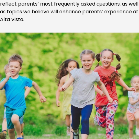
reflect parents’ most frequently asked questions, as well
as topics we believe will enhance parents’ experience at
Alta Vista.