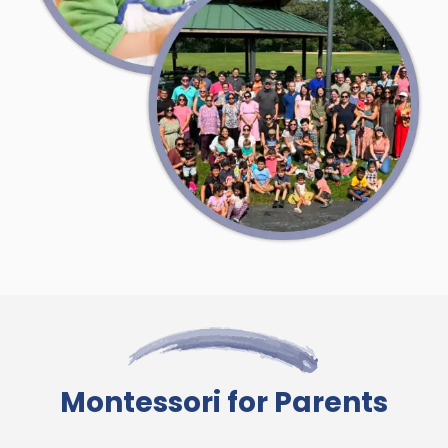
Montessori for Parents