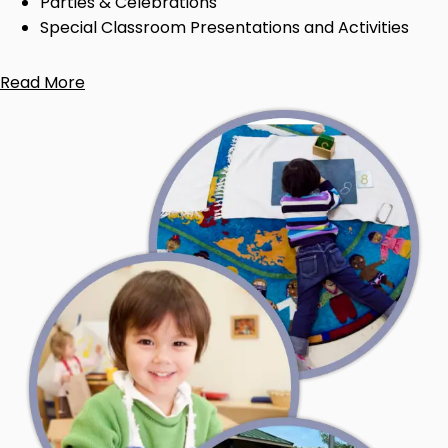
Parties & Celebrations
Special Classroom Presentations and Activities
Read More