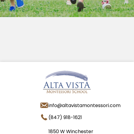
info@altavistamontessori.com
(847) 918-1621
1850 W Winchester