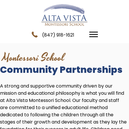
(847) 918-1621
Montessori School
Community Partnerships
A strong and supportive community driven by our
mission and educational philosophy is what you will find
at Alta Vista Montessori School. Our faculty and staff
are committed to a unified educational method
dedicated to following the children through all the
stages of their growth and development as they lay the