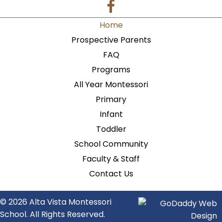
Home
Prospective Parents
FAQ
Programs
All Year Montessori
Primary
Infant
Toddler
School Community
Faculty & Staff
Contact Us
© 2026 Alta Vista Montessori
School. All Rights Reserved.