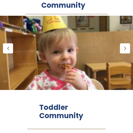
Community
Toddler
Community