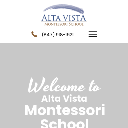
(847) 918-1621
Welcome to
Alta Vista
Montessori
School