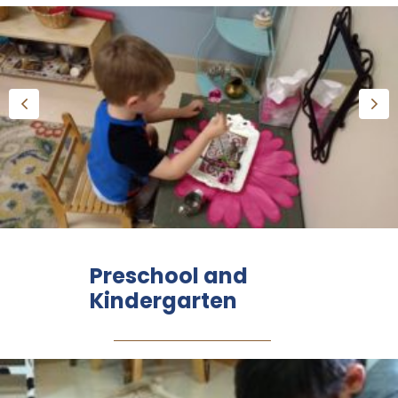
Preschool and
Kindergarten