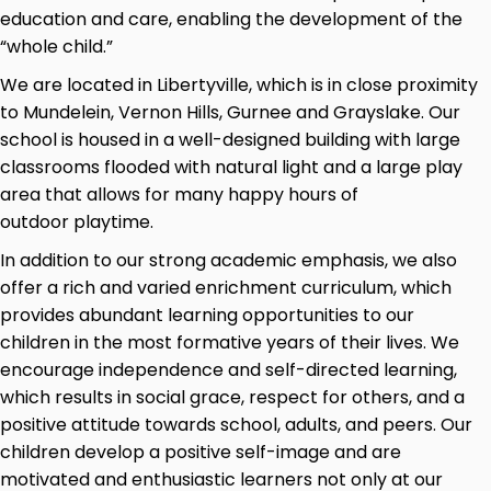
education and care, enabling the development of the
“whole child.”
We are located in Libertyville, which is in close proximity
to Mundelein, Vernon Hills, Gurnee and Grayslake. Our
school is housed in a well-designed building with large
classrooms flooded with natural light and a large play
area that allows for many happy hours of
outdoor playtime.
In addition to our strong academic emphasis, we also
offer a rich and varied enrichment curriculum, which
provides abundant learning opportunities to our
children in the most formative years of their lives. We
encourage independence and self-directed learning,
which results in social grace, respect for others, and a
positive attitude towards school, adults, and peers. Our
children develop a positive self-image and are
motivated and enthusiastic learners not only at our