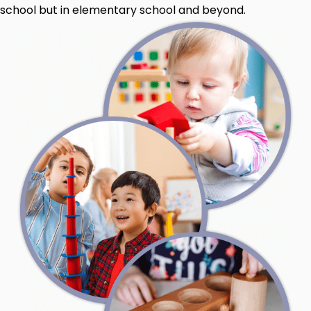
school but in elementary school and beyond.