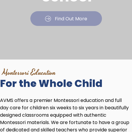
Find Out More
Montessori Education
For the
Whole Child
AVMS offers a premier Montessori education and full
day care for children six weeks to six years in beautifully
designed classrooms equipped with authentic
Montessori materials. We are fortunate to have a group
of dedicated and skilled teachers who provide superior