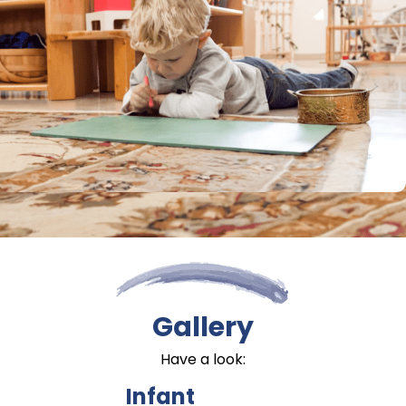
Gallery
Have a look:
Infant