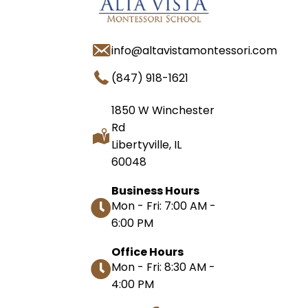
info@altavistamontessori.com
(847) 918-1621
1850 W Winchester
Rd
Libertyville, IL
60048
Business Hours
Mon - Fri: 7:00 AM -
6:00 PM
Office Hours
Mon - Fri: 8:30 AM -
4:00 PM